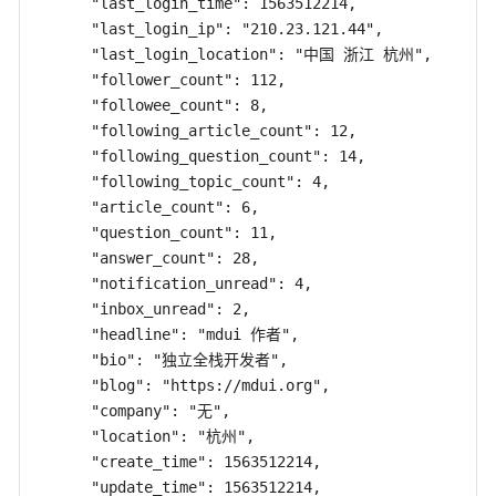
      "last_login_time": 1563512214,

      "last_login_ip": "210.23.121.44",

      "last_login_location": "中国 浙江 杭州",

      "follower_count": 112,

      "followee_count": 8,

      "following_article_count": 12,

      "following_question_count": 14,

      "following_topic_count": 4,

      "article_count": 6,

      "question_count": 11,

      "answer_count": 28,

      "notification_unread": 4,

      "inbox_unread": 2,

      "headline": "mdui 作者",

      "bio": "独立全栈开发者",

      "blog": "https://mdui.org",

      "company": "无",

      "location": "杭州",

      "create_time": 1563512214,

      "update_time": 1563512214,
