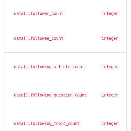
data[].follower_count
integer
data[].followee_count
integer
data[].following_article_count
integer
data[].following_question_count
integer
data[].following_topic_count
integer