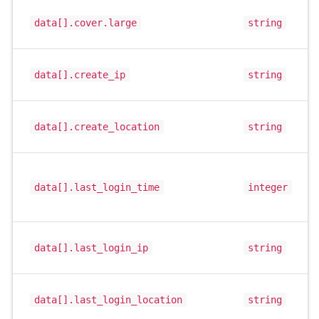
data[].cover.large
string
data[].create_ip
string
data[].create_location
string
data[].last_login_time
integer
data[].last_login_ip
string
data[].last_login_location
string