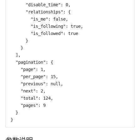
      "disable_time": 0,

      "relationships": {

        "is_me": false,

        "is_following": true,

        "is_followed": true

      }

    }

  ],

  "pagination": {

    "page": 1,

    "per_page": 15,

    "previous": null,

    "next": 2,

    "total": 124,

    "pages": 9

  }

}