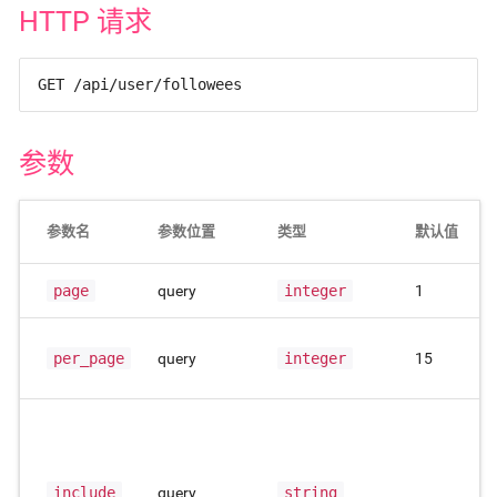
HTTP 请求
GET /api/user/followees
参数
参数名
参数位置
类型
默认值
page
query
integer
1
per_page
query
integer
15
include
query
string