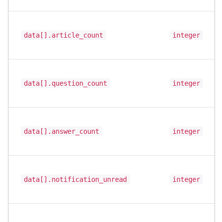
data[].article_count
integer
data[].question_count
integer
data[].answer_count
integer
data[].notification_unread
integer