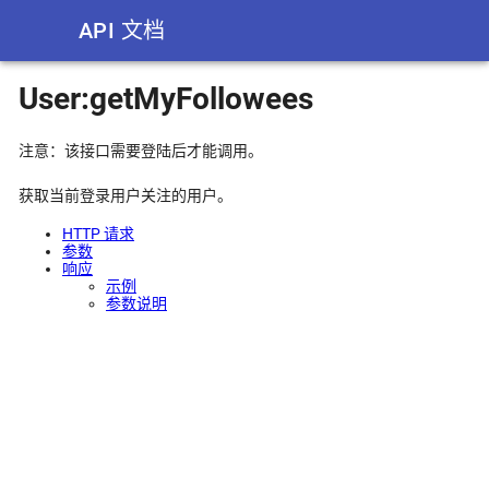
API 文档
User:getMyFollowees
注意：该接口需要登陆后才能调用。
获取当前登录用户关注的用户。
HTTP 请求
参数
响应
示例
参数说明