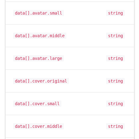
data[].avatar.small
string
data[].avatar.middle
string
data[].avatar.large
string
data[].cover.original
string
data[].cover.small
string
data[].cover.middle
string