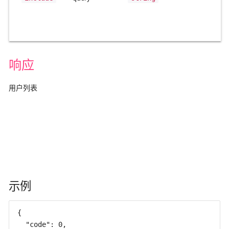
响应
用户列表
示例
{

  "code": 0,
