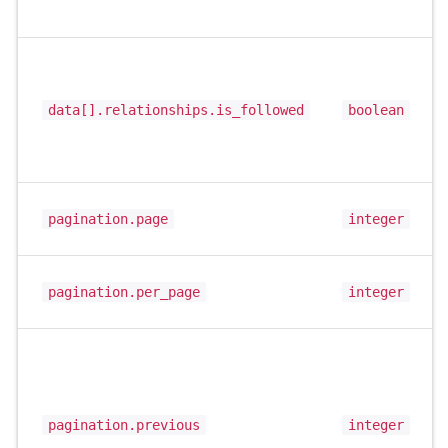
data[].relationships.is_followed
boolean
pagination.page
integer
pagination.per_page
integer
pagination.previous
integer