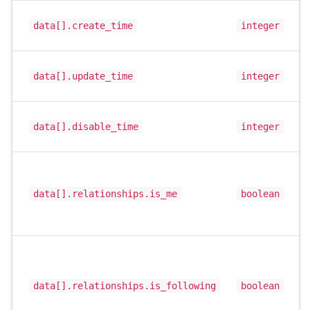
data[].create_time
integer
data[].update_time
integer
data[].disable_time
integer
data[].relationships.is_me
boolean
data[].relationships.is_following
boolean