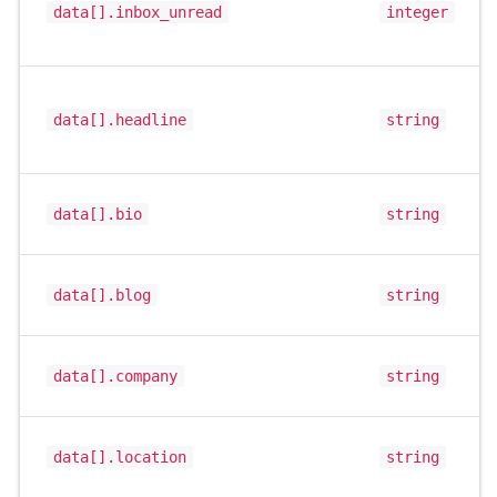
data[].inbox_unread
integer
data[].headline
string
data[].bio
string
data[].blog
string
data[].company
string
data[].location
string