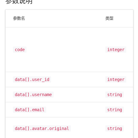
参数说明
参数名
类型
code
integer
data[].user_id
integer
data[].username
string
data[].email
string
data[].avatar.original
string