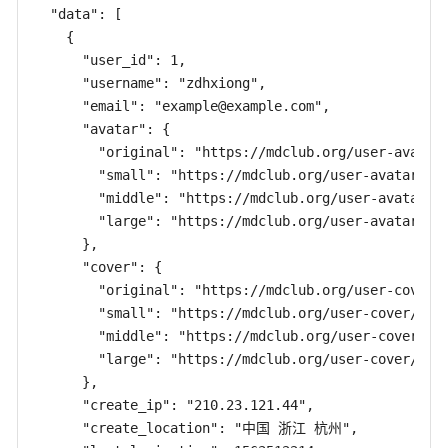
  "data": [

    {

      "user_id": 1,

      "username": "zdhxiong",

      "email": "
example@example.com
",

      "avatar": {

        "original": "https://mdclub.org/user-avatar/
        "small": "https://mdclub.org/user-avatar/c4/
        "middle": "https://mdclub.org/user-avatar/c4
        "large": "https://mdclub.org/user-avatar/c4/
      },

      "cover": {

        "original": "https://mdclub.org/user-cover/c
        "small": "https://mdclub.org/user-cover/c4/c
        "middle": "https://mdclub.org/user-cover/c4/
        "large": "https://mdclub.org/user-cover/c4/c
      },

      "create_ip": "210.23.121.44",

      "create_location": "中国 浙江 杭州",
