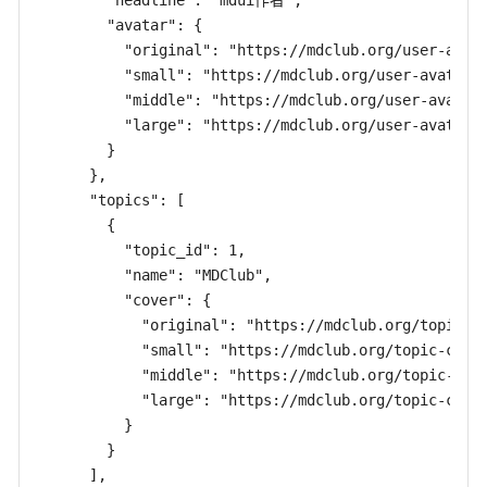
        "headline": "mdui作者",

        "avatar": {

          "original": "https://mdclub.org/user-avata
          "small": "https://mdclub.org/user-avatar/c
          "middle": "https://mdclub.org/user-avatar/
          "large": "https://mdclub.org/user-avatar/c
        }

      },

      "topics": [

        {

          "topic_id": 1,

          "name": "MDClub",

          "cover": {

            "original": "https://mdclub.org/topic-co
            "small": "https://mdclub.org/topic-cover
            "middle": "https://mdclub.org/topic-cove
            "large": "https://mdclub.org/topic-cover
          }

        }

      ],
