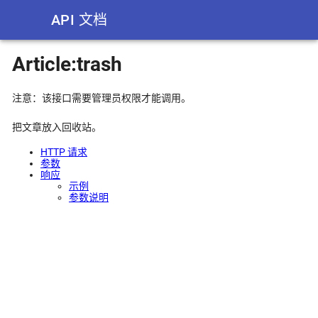
API 文档
Article:trash
注意：该接口需要管理员权限才能调用。
把文章放入回收站。
HTTP 请求
参数
响应
示例
参数说明