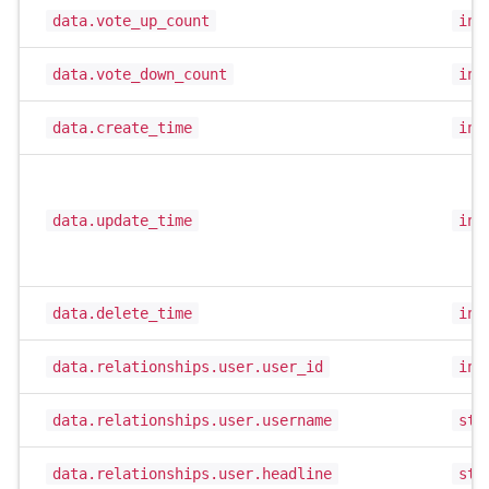
data.vote_up_count
int
data.vote_down_count
int
data.create_time
int
data.update_time
int
data.delete_time
int
data.relationships.user.user_id
int
data.relationships.user.username
str
data.relationships.user.headline
str