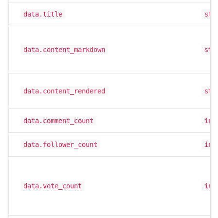
data.title
str
data.content_markdown
str
data.content_rendered
str
data.comment_count
int
data.follower_count
int
data.vote_count
int