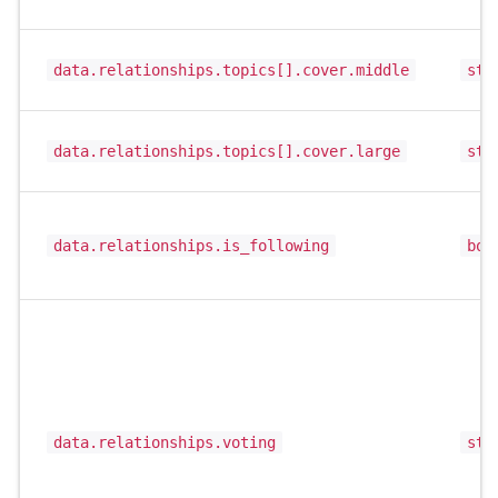
data.relationships.topics[].cover.middle
str
data.relationships.topics[].cover.large
str
data.relationships.is_following
boo
data.relationships.voting
str