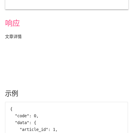
响应
文章详情
示例
{

  "code": 0,

  "data": {

    "article_id": 1,
