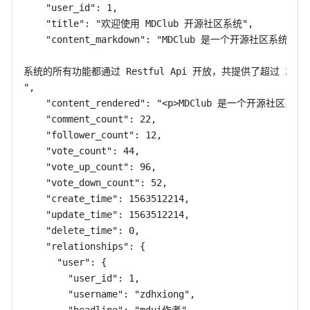
    "user_id": 1,

    "title": "欢迎使用 MDClub 开源社区系统",

    "content_markdown": "MDClub 是一个开源社区系统，使用
系统的所有功能都通过 Restful Api 开放，共提供了超过 2
",

    "content_rendered": "<p>MDClub 是一个开源社
    "comment_count": 22,

    "follower_count": 12,

    "vote_count": 44,

    "vote_up_count": 96,

    "vote_down_count": 52,

    "create_time": 1563512214,

    "update_time": 1563512214,

    "delete_time": 0,

    "relationships": {

      "user": {

        "user_id": 1,

        "username": "zdhxiong",
