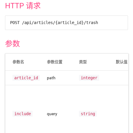
HTTP 请求
POST /api/articles/{article_id}/trash
参数
参数名
参数位置
类型
默认值
article_id
path
integer
include
query
string