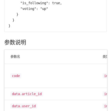
      "is_following": true,

      "voting": "up"

    }

  }

}
参数说明
参数名
类型
code
int
data.article_id
int
data.user_id
int