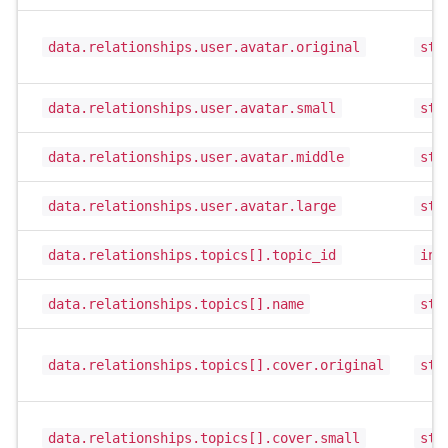
data.relationships.user.avatar.original
str
data.relationships.user.avatar.small
str
data.relationships.user.avatar.middle
str
data.relationships.user.avatar.large
str
data.relationships.topics[].topic_id
int
data.relationships.topics[].name
str
data.relationships.topics[].cover.original
str
data.relationships.topics[].cover.small
str