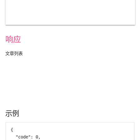
响应
文章列表
示例
{

  "code": 0,
