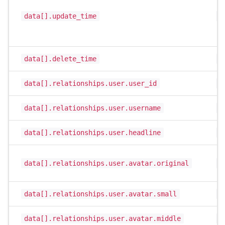
data[].update_time
i
data[].delete_time
i
data[].relationships.user.user_id
i
data[].relationships.user.username
s
data[].relationships.user.headline
s
data[].relationships.user.avatar.original
s
data[].relationships.user.avatar.small
s
data[].relationships.user.avatar.middle
s