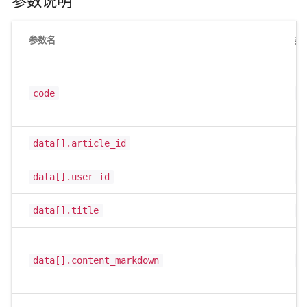
参数说明
参数名
类
code
i
data[].article_id
i
data[].user_id
i
data[].title
s
data[].content_markdown
s