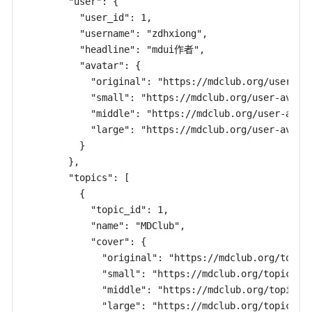
        "user": {

          "user_id": 1,

          "username": "zdhxiong",

          "headline": "mdui作者",

          "avatar": {

            "original": "https://mdclub.org/user-ava
            "small": "https://mdclub.org/user-avatar
            "middle": "https://mdclub.org/user-avata
            "large": "https://mdclub.org/user-avatar
          }

        },

        "topics": [

          {

            "topic_id": 1,

            "name": "MDClub",

            "cover": {

              "original": "https://mdclub.org/topic-
              "small": "https://mdclub.org/topic-cov
              "middle": "https://mdclub.org/topic-co
              "large": "https://mdclub.org/topic-cov