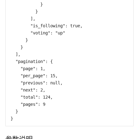
            }

          }

        ],

        "is_following": true,

        "voting": "up"

      }

    }

  ],

  "pagination": {

    "page": 1,

    "per_page": 15,

    "previous": null,

    "next": 2,

    "total": 124,

    "pages": 9

  }

}