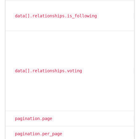
data[].relationships.is_following
b
data[].relationships.voting
s
pagination.page
i
pagination.per_page
i