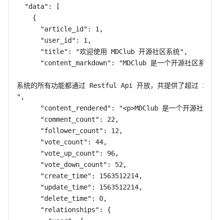
  "data": [

    {

      "article_id": 1,

      "user_id": 1,

      "title": "欢迎使用 MDClub 开源社区系统",

      "content_markdown": "MDClub 是一个开源社区系统，
系统的所有功能都通过 Restful Api 开放，共提供了超过 2
",

      "content_rendered": "<p>MDClub 是一个开
      "comment_count": 22,

      "follower_count": 12,

      "vote_count": 44,

      "vote_up_count": 96,

      "vote_down_count": 52,

      "create_time": 1563512214,

      "update_time": 1563512214,

      "delete_time": 0,

      "relationships": {
