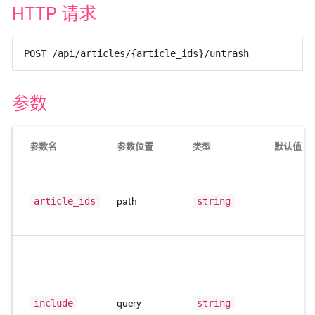
HTTP 请求
POST /api/articles/{article_ids}/untrash
参数
参数名
参数位置
类型
默认值
article_ids
path
string
include
query
string