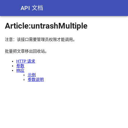
API 文档
Article:untrashMultiple
注意：该接口需要管理员权限才能调用。
批量把文章移出回收站。
HTTP 请求
参数
响应
示例
参数说明