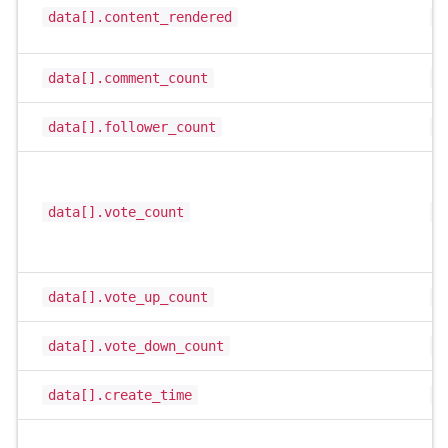
data[].content_rendered
s
data[].comment_count
i
data[].follower_count
i
data[].vote_count
i
data[].vote_up_count
i
data[].vote_down_count
i
data[].create_time
i