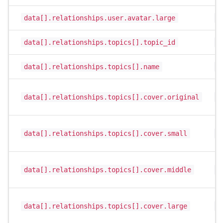
data[].relationships.user.avatar.large
s
data[].relationships.topics[].topic_id
i
data[].relationships.topics[].name
s
data[].relationships.topics[].cover.original
s
data[].relationships.topics[].cover.small
s
data[].relationships.topics[].cover.middle
s
data[].relationships.topics[].cover.large
s